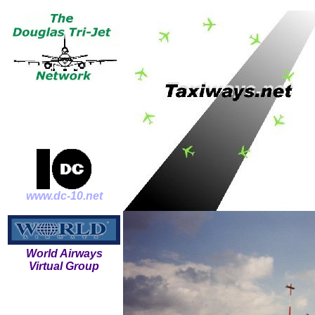
www.dc-10.net
World Airways
Virtual Group